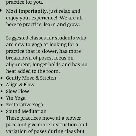
practice for you.
Most importantly, just relax and
enjoy your experience! We are all
here to practice, learn and grow.
Suggested classes for students who
are new to yoga or looking for a
practice that is slower, has more
breakdown of poses, focus on
alignment, longer holds and has no
heat added to the room.
Gently Move & Stretch
Align & Flow
Slow Flow
Yin Yoga
Restorative Yoga
Sound Meditation
These practices move at a slower
pace and give more instruction and
variation of poses during class but