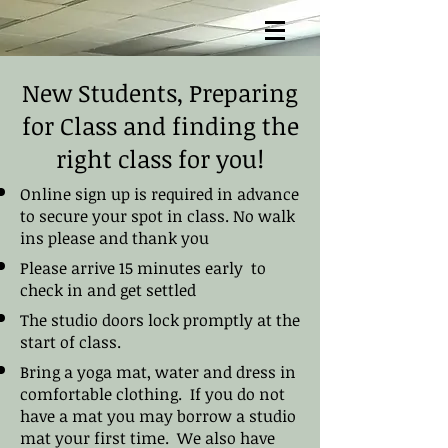
New Students, Preparing
for Class and finding the
right class for you!
Online sign up is required in advance
to secure your spot in class. No walk
ins please and thank you
Please arrive 15 minutes early to
check in and get settled
The studio doors lock promptly at the
start of class.
Bring a yoga mat, water and dress in
comfortable clothing. If you do not
have a mat you may borrow a studio
mat your first time. We also have