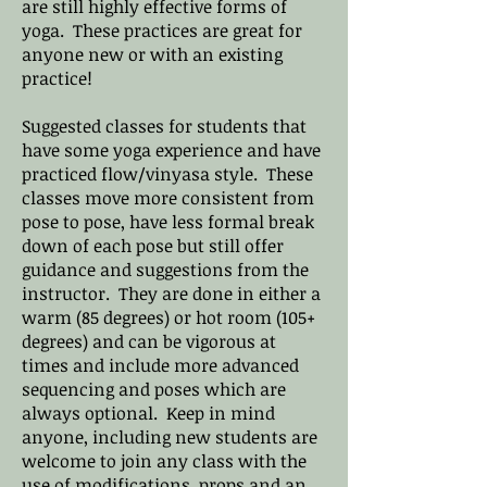
are still highly effective forms of
yoga. These practices are great for
anyone new or with an existing
practice!
Suggested classes for students that
have some yoga experience and have
practiced flow/vinyasa style. These
classes move more consistent from
pose to pose, have less formal break
down of each pose but still offer
guidance and suggestions from the
instructor. They are done in either a
warm (85 degrees) or hot room (105+
degrees) and can be vigorous at
times and include more advanced
sequencing and poses which are
always optional. Keep in mind
anyone, including new students are
welcome to join any class with the
use of modifications, props and an