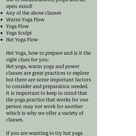
open mind!​
Any of the above classes
Warm Yoga Flow
Yoga Flow
Yoga Sculpt
Hot Yoga Flow
Hot Yoga, how to prepare and is it the
right class for you:
Hot yoga, warm yoga and power
classes are great practices to explore
but there are some important factors
to consider and preparation needed.
It is important to keep in mind that
the yoga practice that works for one
person may not work for another
which is why we offer a variety of
classes.
If you are wanting to try hot yoga