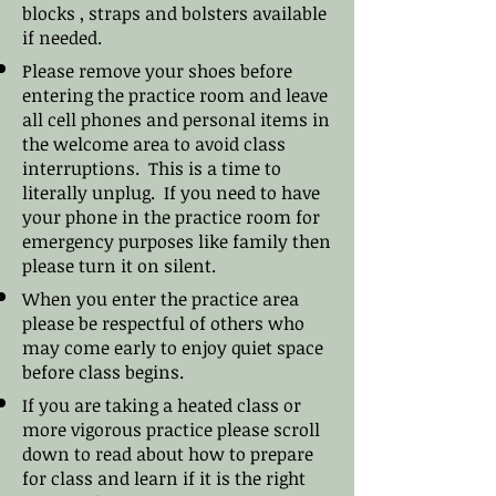
blocks , straps and bolsters available
if needed.
Please remove your shoes before
entering the practice room and leave
all cell phones and personal items in
the welcome area to avoid class
interruptions. This is a time to
literally unplug. If you need to have
your phone in the practice room for
emergency purposes like family then
please turn it on silent.
When you enter the practice area
please be respectful of others who
may come early to enjoy quiet space
before class begins.
If you are taking a heated class or
more vigorous practice please scroll
down to read about how to prepare
for class and learn if it is the right