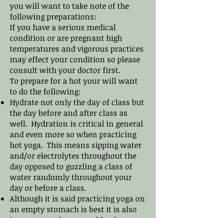
you will want to take note of the
following preparations:
If you have a serious medical
condition or are pregnant high
temperatures ​and vigorous practices
may effect your condition so please
consult with your doctor first.
To prepare for a hot your will want
to do the following:
Hydrate not only the day of class but
the day before and after class as
well. Hydration is critical in general
and even more so when practicing
hot yoga. This means sipping water
and/or electrolytes throughout the
day opposed to guzzling a class of
water randomly throughout your
day or before a class.
Although it is said practicing yoga on
an empty stomach is best it is also