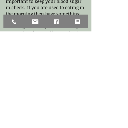
important to keep your blood sugar
in check. If you are used to eating in
the morning then have something
small 30 - 60 minutes before a
morning class. If you are coming to
an evening class and have not eaten
since noon it is ok to have a snack
an hour before class.
Stress and fatigue have a large
impact on how you are feeling
mentally and physically. If you have
been under a lot of stress,
experiencing anxiety or not sleeping,
a hot or vigorous class in some
instances will intensify those
physical, mental and emotional
feelings. Although yoga is meant to
destress, calm and release tension, if
the body and mind are not well or
your are living overly in the
sympathetic nervous system (high