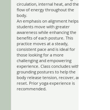
circulation, internal heat, and the
flow of energy throughout the
body.
An emphasis on alignment helps
students move with greater
awareness while enhancing the
benefits of each posture. This
practice moves at a steady,
consistent pace and is ideal for
those looking for a more
challenging and empowering
experience. Class concludes with
grounding postures to help the
body release tension, recover, and
reset. Prior yoga experience is
recommended.