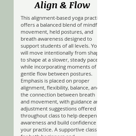
Align & Flow
This alignment-based yoga practice
offers a balanced blend of mindful
movement, held postures, and
breath awareness designed to
support students of all levels. You
will move intentionally from shape
to shape at a slower, steady pace
while incorporating moments of
gentle flow between postures.
Emphasis is placed on proper
alignment, flexibility, balance, and
the connection between breath
and movement, with guidance and
adjustment suggestions offered
throughout class to help deepen
awareness and build confidence in
your practice. A supportive class