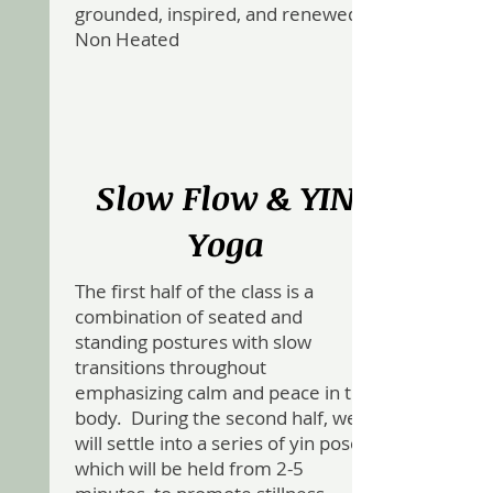
grounded, inspired, and renewed .
Non Heated
Slow Flow & YIN
Yoga
The first half of the class is a
combination of seated and
standing postures with slow
transitions throughout
emphasizing calm and peace in the
body. During the second half, we
will settle into a series of yin poses,
which will be held from 2-5