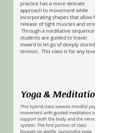
practice has a more delicate
approach to movement while
incorporating shapes that allow for
release of tight muscles and stress.
Through a meditative sequence
students are guided to travel
inward to let go of deeply stored
tension. This class is for any level.
Yoga & Meditation
This hybrid class weaves mindful yoga
movement with guided meditation to
support both the body and the nervous
system. The first portion of class
focuses on gentle, purposeful yoga