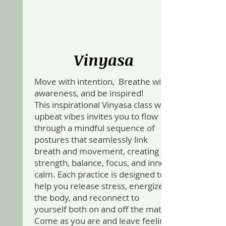
Vinyasa
Move with intention, Breathe with
awareness, and be inspired!
This inspirational Vinyasa class with
upbeat vibes invites you to flow
through a mindful sequence of
postures that seamlessly link
breath and movement, creating
strength, balance, focus, and inner
calm. Each practice is designed to
help you release stress, energize
the body, and reconnect to
yourself both on and off the mat.
Come as you are and leave feeling