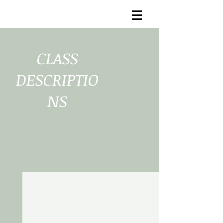
CLASS
DESCRIPTIO
NS