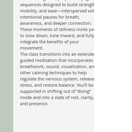
sequences designed to build strength,
mobility, and ease—interspersed with
intentional pauses for breath,
awareness, and deeper connection.
These moments of stillness invite you
to slow down, tune inward, and fully
integrate the benefits of your
movement.
The class transitions into an extended
guided meditation that incorporates
breathwork, sound, visualization, and
other calming techniques to help
regulate the nervous system, release
stress, and restore balance. You’ll be
supported in shifting out of “doing”
mode and into a state of rest, clarity,
and presence.