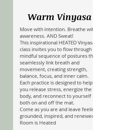
Warm Vinyasa
Move with intention. Breathe with
awareness. AND Sweat!
This inspirational HEATED Vinyasa
class invites you to flow through a
mindful sequence of postures that
seamlessly link breath and
movement, creating strength,
balance, focus, and inner calm.
Each practice is designed to help
you release stress, energize the
body, and reconnect to yourself
both on and off the mat.
Come as you are and leave feeling
grounded, inspired, and renewed .
Room is Heated