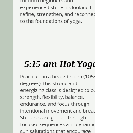
for both beginners and
experienced students looking to
refine, strengthen, and reconnect
to the foundations of yoga.
5:15 am Hot Yoga
Practiced in a heated room (105+
degrees), this strong and
energizing class is designed to build
strength, flexibility, balance,
endurance, and focus through
intentional movement and breath.
Students are guided through
focused sequences and dynamic
sun salutations that encourage