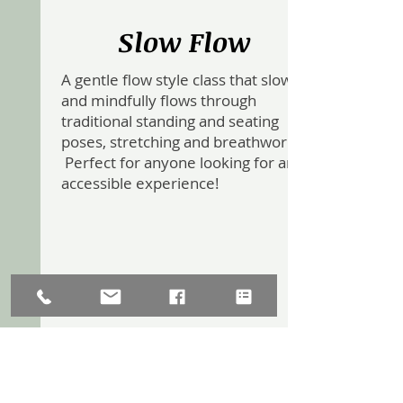
Slow Flow
A gentle flow style class that slowly
and mindfully flows through
traditional standing and seating
poses, stretching and breathwork.
Perfect for anyone looking for an
accessible experience!
Yoga Sculpt with