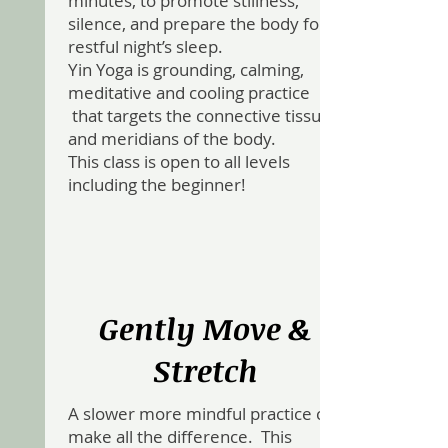
minutes, to promote stillness,
silence, and prepare the body for a
restful night’s sleep.
Yin Yoga is grounding, calming,
meditative and cooling practice
that targets the connective tissue
and meridians of the body.
This class is open to all levels
including the beginner!
Gently Move &
Stretch
A slower more mindful practice can
make all the difference. This