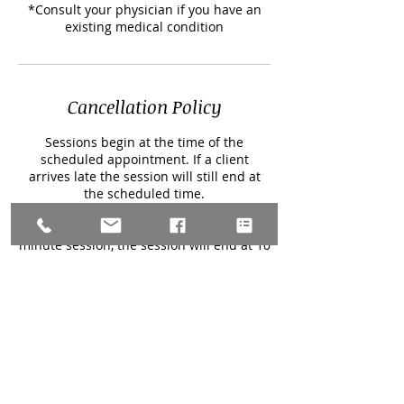
*Consult your physician if you have an
existing medical condition
Cancellation Policy
Sessions begin at the time of the
scheduled appointment. If a client
arrives late the session will still end at
the scheduled time.
For example, if a clients session is
scheduled to start at 9 am for a 60
minute session, the session will end at 10
am regardless of if the client is late to the
session.
All sessions begin with a 5-10 minute
conversation and end with a post session
check in conversation.
If a client needs to cancel a session, 48
hour notice is required