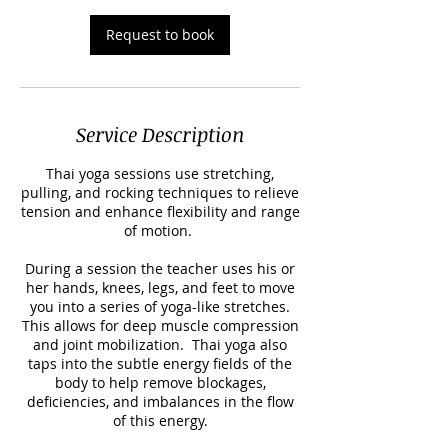
Request to book
Service Description
Thai yoga sessions use stretching,
pulling, and rocking techniques to relieve
tension and enhance flexibility and range
of motion.
During a session the teacher uses his or
her hands, knees, legs, and feet to move
you into a series of yoga-like stretches.
This allows for deep muscle compression
and joint mobilization. Thai yoga also
taps into the subtle energy fields of the
body to help remove blockages,
deficiencies, and imbalances in the flow
of this energy.