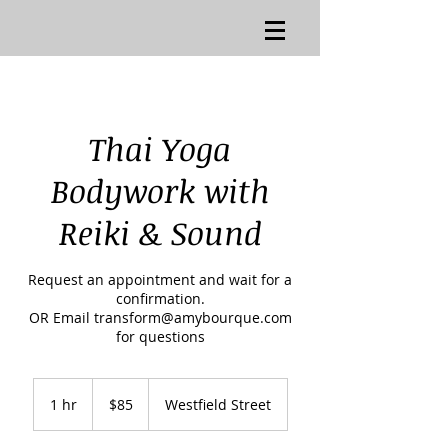
Thai Yoga
Bodywork with
Reiki & Sound
Request an appointment and wait for a
confirmation.
OR Email transform@amybourque.com
for questions
85
US
1 hr
1
$85
Westfield Street
dollars
h