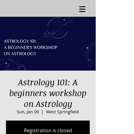
Astrology 101: A
beginners workshop
on Astrology
Sun, Jan 09
  |  
West Springfield
Registration is closed