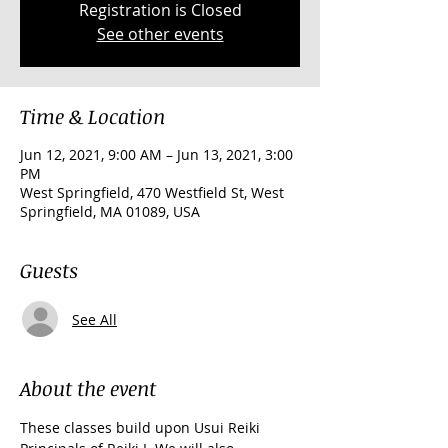
Registration is Closed
See other events
Time & Location
Jun 12, 2021, 9:00 AM – Jun 13, 2021, 3:00
PM
West Springfield, 470 Westfield St, West
Springfield, MA 01089, USA
Guests
See All
About the event
These classes build upon Usui Reiki 