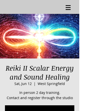
Reiki II Scalar Energy
and Sound Healing
Sat, Jun 12
  |  
West Springfield
In person 2 day training.
Contact and register through the studio