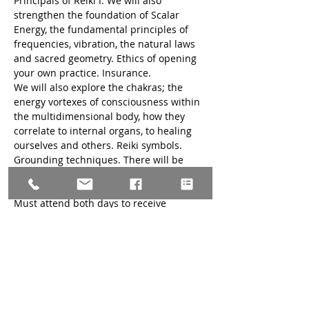
Principals of Reiki I. We will also 
strengthen the foundation of Scalar 
Energy, the fundamental principles of 
frequencies, vibration, the natural laws 
and sacred geometry. Ethics of opening 
your own practice. Insurance.
We will also explore the chakras; the 
energy vortexes of consciousness within 
the multidimensional body, how they 
correlate to internal organs, to healing 
ourselves and others. Reiki symbols. 
Grounding techniques. There will be 
time for hands on practice and 
discussion. This is a three-day training. 
Must attend both days to receive 
certificate.
Prerequisites: 
Level I Reiki Trained as 
least six months to one year of self-
practice: can be less at discretion of 
Teacher. Please bring a copy of your 
Reiki I certification.
Required Reading: