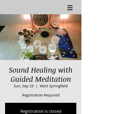
Sound Healing with
Guided Meditation
Sun, Sep 29
  |  
West Springfield
Registration Required
Registration is closed