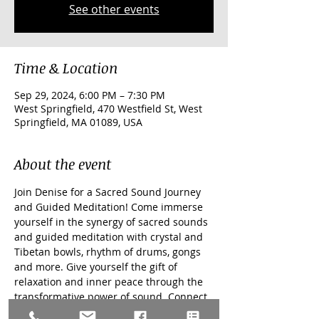
See other events
Time & Location
Sep 29, 2024, 6:00 PM – 7:30 PM
West Springfield, 470 Westfield St, West
Springfield, MA 01089, USA
About the event
Join Denise for a Sacred Sound Journey 
and Guided Meditation! Come immerse 
yourself in the synergy of sacred sounds 
and guided meditation with crystal and 
Tibetan bowls, rhythm of drums, gongs 
and more. Give yourself the gift of 
relaxation and inner peace through the 
transformative power of sound. Connect 
with your body and spirit, quieting the 