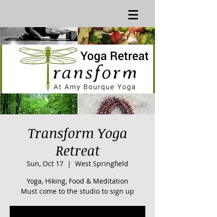
Transform Yoga
Retreat
Sun, Oct 17
  |  
West Springfield
Yoga, Hiking, Food & Meditation
Must come to the studio to sign up