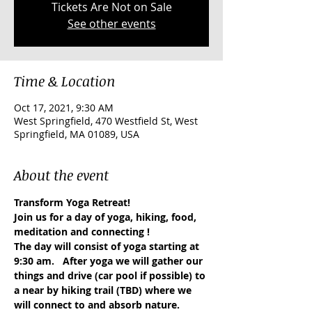
Tickets Are Not on Sale
See other events
Time & Location
Oct 17, 2021, 9:30 AM
West Springfield, 470 Westfield St, West
Springfield, MA 01089, USA
About the event
Transform Yoga Retreat!
Join us for a day of yoga, hiking, food, 
meditation and connecting !
The day will consist of yoga starting at 
9:30 am.   After yoga we will gather our 
things and drive (car pool if possible) to 
a near by hiking trail (TBD) where we 
will connect to and absorb nature.  