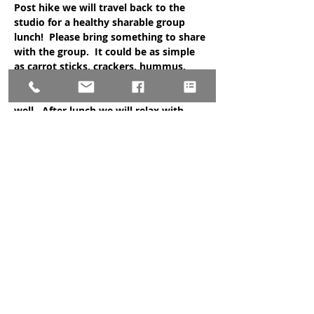
Post hike we will travel back to the 
studio for a healthy sharable group 
lunch!  Please bring something to share 
with the group.  It could be as simple 
as carrot sticks, crackers, hummus, 
fruit, a favorite dish, or protein balls.  
Complimentary tea will be provided as 
well.  After lunch we will relax with 
guided nidra meditation!
Sign up is required at the studio.  A sign 
up sheet will be at the studio starting 
October 1st and limited space is 
available.  You must come to the studio 
to sign up (please do not call/message 
the studio to…
Show More
Share this event