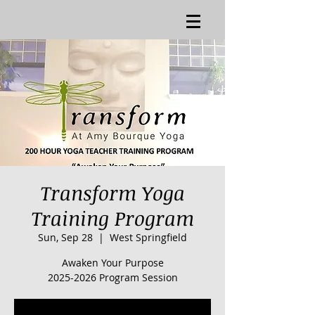
Transform Yoga
Training Program
Sun, Sep 28
  |  
West Springfield
Awaken Your Purpose
2025-2026 Program Session