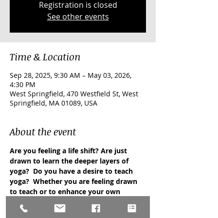
Registration is closed
See other events
Time & Location
Sep 28, 2025, 9:30 AM – May 03, 2026,
4:30 PM
West Springfield, 470 Westfield St, West
Springfield, MA 01089, USA
About the event
Are you feeling a life shift? Are just 
drawn to learn the deeper layers of 
yoga?  Do you have a desire to teach 
yoga?  Whether you are feeling drawn 
to teach or to enhance your own 
knowledge and personal journey with 
yoga, this training is right for you! 