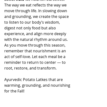
The way we eat reflects the way we 
move through life. In slowing down 
and grounding, we create the space 
to listen to our body’s wisdom, 
digest not only food but also 
experience, and align more deeply 
with the natural rhythm around us.
As you move through this season, 
remember that nourishment is an 
act of self-love. Let each meal be a 
reminder to return to center — to 
root, restore, and transform.
Ayurvedic Potato Latkes that are 
warming, grounding, and nourishing 
for the Fall!