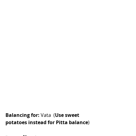
Balancing for:
 Vata  (
Use sweet 
potatoes instead for Pitta balance
)