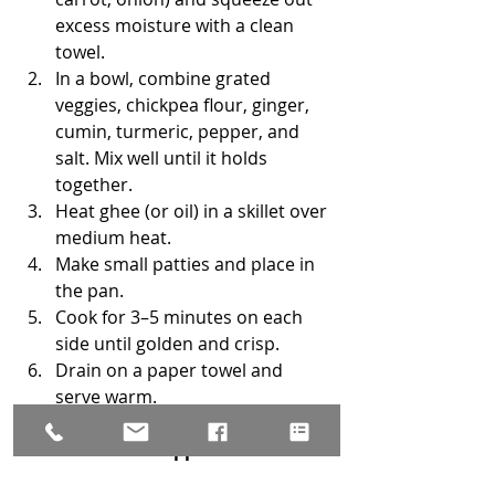
excess moisture with a clean 
towel.
In a bowl, combine grated 
veggies, chickpea flour, ginger, 
cumin, turmeric, pepper, and 
salt. Mix well until it holds 
together.
Heat ghee (or oil) in a skillet over 
medium heat.
Make small patties and place in 
the pan.
Cook for 3–5 minutes on each 
side until golden and crisp.
Drain on a paper towel and 
serve warm.
Serve with warm 
applesauce mixed 
adding a pinch of cinnamon, 