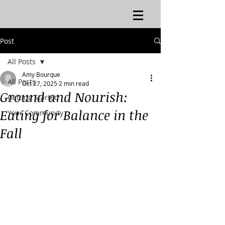
Post
All Posts
Amy Bourque
All Posts
Oct 27, 2025
2 min read
Ground and Nourish:
Getting Started
Eating for Balance in the
Your Community
Fall