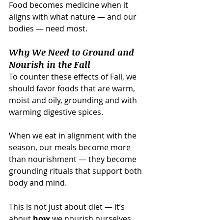
Food becomes medicine when it 
aligns with what nature — and our 
bodies — need most.
Why We Need to Ground and 
Nourish in the Fall
To counter these effects of Fall, we 
should favor foods that are warm, 
moist and oily, grounding and with 
warming digestive spices.  
When we eat in alignment with the 
season, our meals become more 
than nourishment — they become 
grounding rituals that support both 
body and mind.
This is not just about diet — it’s 
about 
how
 we nourish ourselves. 