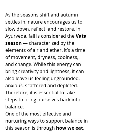
As the seasons shift and autumn 
settles in, nature encourages us to 
slow down, reflect, and restore. In 
Ayurveda, fall is considered the 
Vata 
season
 — characterized by the 
elements of air and ether. It’s a time 
of movement, dryness, coolness, 
and change. While this energy can 
bring creativity and lightness, it can 
also leave us feeling ungrounded, 
anxious, scattered and depleted.  
Therefore, it is essential to take 
steps to bring ourselves back into 
balance.
One of the most effective and 
nurturing ways to support balance in 
this season is through 
how we eat
. 