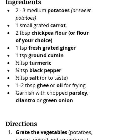
Ingredients
2 - 3 medium 
potatoes
(or sweet 
potatoes)
1 small grated 
carrot
,
2 tbsp 
chickpea flour (or flour 
of your choice)
1 tsp 
fresh grated ginger
1 tsp 
ground cumin
½ tsp 
turmeric
¼ tsp 
black pepper
½ tsp 
salt
 (or to taste)
1–2 tbsp 
ghee
 or 
oil
 for frying
Garnish with chopped 
parsley
, 
cilantro
 or 
green onion
Directions
Grate the vegetables
 (potatoes, 
carrot, onion) and squeeze out 